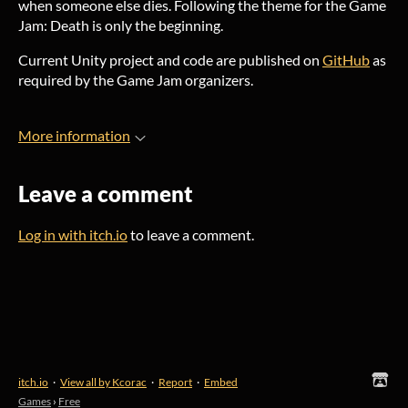
when someone else dies. Following the theme for the Game
Jam: Death is only the beginning.
Current Unity project and code are published on
GitHub
as
required by the Game Jam organizers.
More information
Leave a comment
Log in with itch.io
to leave a comment.
itch.io
·
View all by Kcorac
·
Report
·
Embed
Games
›
Free