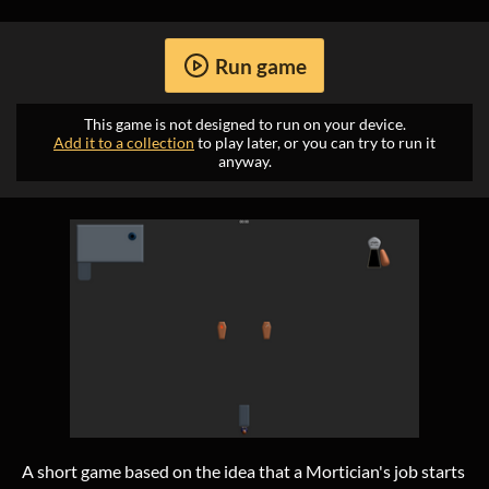
Run game
This game is not designed to run on your device.
Add it to a collection
to play later, or you can try to run it
anyway.
A short game based on the idea that a Mortician's job starts